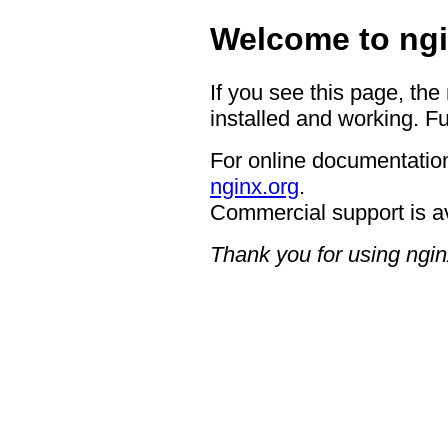
Welcome to ngi
If you see this page, the
installed and working. Fu
For online documentation
nginx.org
.
Commercial support is a
Thank you for using ngin